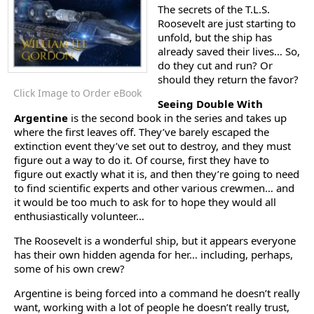
The secrets of the T.L.S.
Roosevelt are just starting to
unfold, but the ship has
already saved their lives… So,
do they cut and run? Or
should they return the favor?
Click Image to Order eBook
Seeing Double With
Argentine
is the second book in the series and takes up
where the first leaves off. They’ve barely escaped the
extinction event they’ve set out to destroy, and they must
figure out a way to do it. Of course, first they have to
figure out exactly what it is, and then they’re going to need
to find scientific experts and other various crewmen… and
it would be too much to ask for to hope they would all
enthusiastically volunteer…
The Roosevelt is a wonderful ship, but it appears everyone
has their own hidden agenda for her… including, perhaps,
some of his own crew?
Argentine is being forced into a command he doesn’t really
want, working with a lot of people he doesn’t really trust,