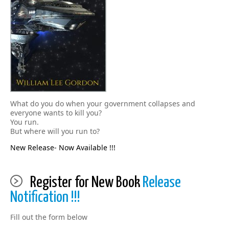
What do you do when your government collapses and
everyone wants to kill you?
You run.
But where will you run to?
New Release- Now Available !!!
Register for New Book
Release
Notification !!!
Fill out the form below