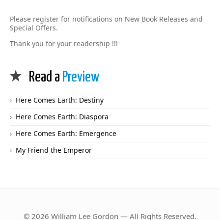
Please register for notifications on New Book Releases and
Special Offers.
Thank you for your readership !!!
Read a
Preview
Here Comes Earth: Destiny
Here Comes Earth: Diaspora
Here Comes Earth: Emergence
My Friend the Emperor
© 2026 William Lee Gordon — All Rights Reserved.