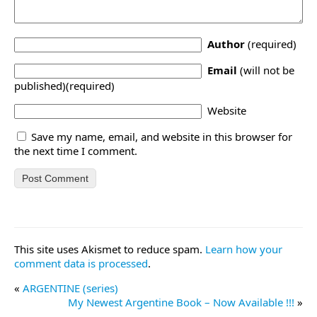
Author
(required)
Email
(will not be
published)(required)
Website
Save my name, email, and website in this browser for
the next time I comment.
This site uses Akismet to reduce spam.
Learn how your
comment data is processed
.
«
ARGENTINE (series)
My Newest Argentine Book – Now Available !!!
»