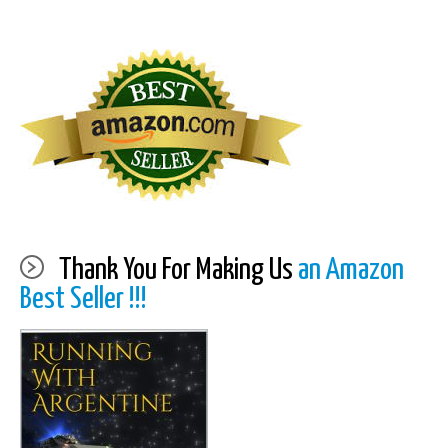
Thank You For Making Us
an Amazon
Best Seller !!!