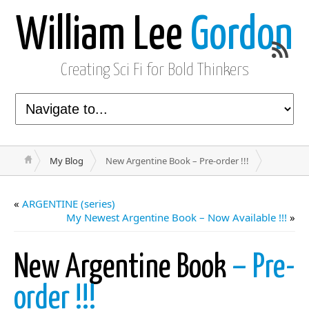
William Lee
Gordon
Creating Sci Fi for Bold Thinkers
My Blog
New Argentine Book – Pre-order !!!
«
ARGENTINE (series)
My Newest Argentine Book – Now Available !!!
»
New Argentine Book
– Pre-
order !!!