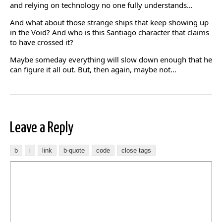
and relying on technology no one fully understands…
And what about those strange ships that keep showing up
in the Void? And who is this Santiago character that claims
to have crossed it?
Maybe someday everything will slow down enough that he
can figure it all out. But, then again, maybe not…
Leave a Reply