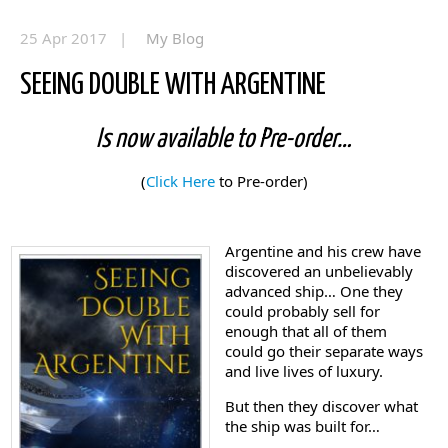
25 Apr 2017 |
My Blog
SEEING DOUBLE WITH ARGENTINE
Is now available to Pre-order…
(
Click Here
to Pre-order)
Argentine and his crew have
discovered an unbelievably
advanced ship… One they
could probably sell for
enough that all of them
could go their separate ways
and live lives of luxury.
But then they discover what
the ship was built for…