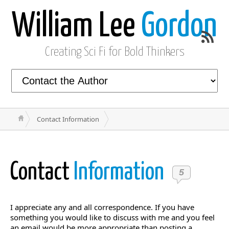
William Lee
Gordon
Creating Sci Fi for Bold Thinkers
Contact Information
Contact
Information
5
I appreciate any and all correspondence. If you have
something you would like to discuss with me and you feel
an email would be more appropriate than posting a