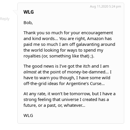
Aug 11,2020 5:24 pm
WLG
Reply
Bob,
Thank you so much for your encouragement
and kind words… You are right, Amazon has
paid me so much I am off galavanting around
the world looking for ways to spend my
royalties (or, something like that) ;).
The good news is I’ve got the itch and I am
almost
at the point of money-be-damned… I
have to warn you though, I have some wild
off-the-grid ideas for Argentine’s Curse…
At any rate, it won’t be tomorrow, but I have a
strong feeling that universe I created has a
future, or a past, or, whatever…
WLG