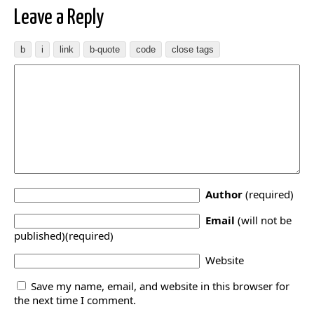
Leave a Reply
Author
(required)
Email
(will not be
published)(required)
Website
Save my name, email, and website in this browser for
the next time I comment.