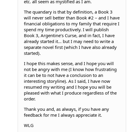
etc. all seem as mystified as I am.
The quandary is that by definition, a Book 3
will never sell better than Book #2 – and I have
financial obligations to my family that require I
spend my time productively. I will publish
Book 3, Argentine’s Curse, and in fact, I have
already started it… but I may need to write a
separate novel first (which I have also already
started).
I hope this makes sense, and I hope you will
not be angry with me (I know how frustrating
it can be to not have a conclusion to an
interesting storyline). As I said, I have now
resumed my writing and I hope you will be
pleased with what I produce regardless of the
order.
Thank you and, as always, if you have any
feedback for me I always appreciate it.
WLG