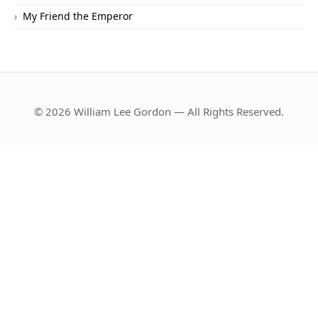
My Friend the Emperor
© 2026 William Lee Gordon — All Rights Reserved.