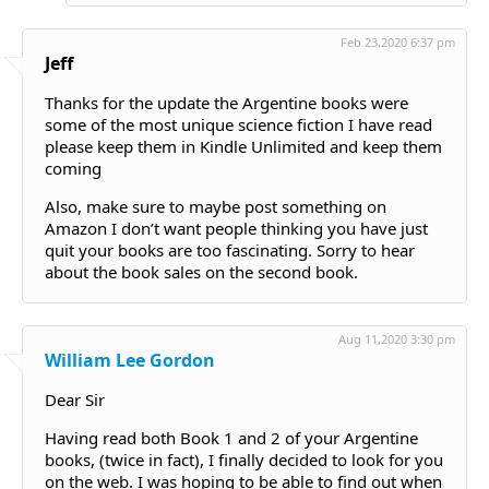
Feb 23,2020 6:37 pm
Jeff
Thanks for the update the Argentine books were
some of the most unique science fiction I have read
please keep them in Kindle Unlimited and keep them
coming
Also, make sure to maybe post something on
Amazon I don’t want people thinking you have just
quit your books are too fascinating. Sorry to hear
about the book sales on the second book.
Aug 11,2020 3:30 pm
William Lee Gordon
Dear Sir
Having read both Book 1 and 2 of your Argentine
books, (twice in fact), I finally decided to look for you
on the web. I was hoping to be able to find out when