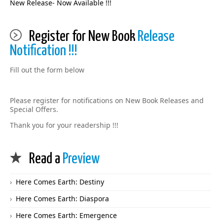
New Release- Now Available !!!
Register for New Book
Release
Notification !!!
Fill out the form below
Please register for notifications on New Book Releases and
Special Offers.
Thank you for your readership !!!
Read a
Preview
Here Comes Earth: Destiny
Here Comes Earth: Diaspora
Here Comes Earth: Emergence