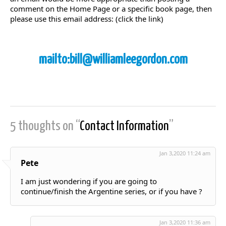
comment on the Home Page or a specific book page, then
please use this email address: (click the link)
mailto:bill@williamleegordon.com
5 thoughts on “
Contact Information
”
Jan 3,2020 11:24 am
Pete
I am just wondering if you are going to
continue/finish the Argentine series, or if you have ?
Jan 3,2020 11:36 am