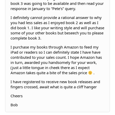
book 3 was going to be available and then read your
response in January to “Pete’s” query.
I definitely cannot provide a rational answer to why
you had less sales as I enjoyed book 2 as well as I
did book 1. I like your writing style and will purchase
some of your other books but beseech you to please
complete book 3.
I purchase my books through Amazon to feed my
iPad or readers so I can definitely state I have have
contributed to your sales count. I hope Amazon has
in turn, awarded you handsomely for your work,
(just a little tongue in cheek there as I expect
Amazon takes quite a bite of the sales price
.
I have registered to receive new book releases and
fingers crossed, await what is quite a cliff hanger
Cheers
Bob