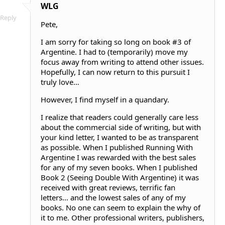
WLG
Reply
Pete,
I am sorry for taking so long on book #3 of
Argentine. I had to (temporarily) move my
focus away from writing to attend other issues.
Hopefully, I can now return to this pursuit I
truly love…
However, I find myself in a quandary.
I realize that readers could generally care less
about the commercial side of writing, but with
your kind letter, I wanted to be as transparent
as possible. When I published Running With
Argentine I was rewarded with the best sales
for any of my seven books. When I published
Book 2 (Seeing Double With Argentine) it was
received with great reviews, terrific fan
letters… and the lowest sales of any of my
books. No one can seem to explain the why of
it to me. Other professional writers, publishers,