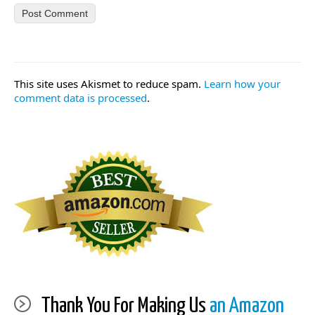
This site uses Akismet to reduce spam.
Learn how your
comment data is processed
.
Thank You For Making Us
an Amazon