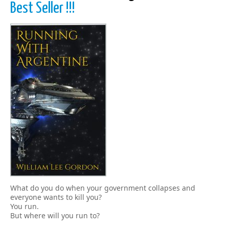
Best Seller !!!
What do you do when your government collapses and
everyone wants to kill you?
You run.
But where will you run to?