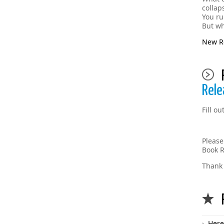
collap
You ru
But wh
New Re
Rele
Fill o
Please
Book R
Thank 
Here