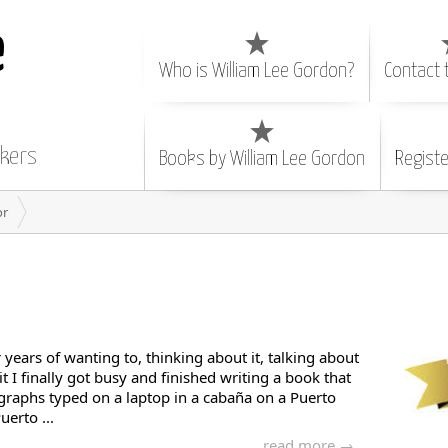
e
Who is William Lee Gordon?
Contact 
nkers
Books by William Lee Gordon
Registe
or
r years of wanting to, thinking about it, talking about
it I finally got busy and finished writing a book that
graphs typed on a laptop in a cabaña on a Puerto
uerto ...
read more →