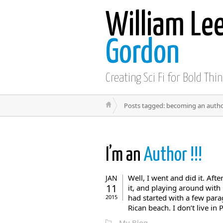
William Le
Gordon
Creating Sci Fi for Bold Thi
Posts tagged: becoming an auth
I’m an
Author !!!
Well, I went and did it. Afte
JAN
11
it, and playing around with 
had started with a few para
2015
Rican beach. I don’t live in P
My Blog