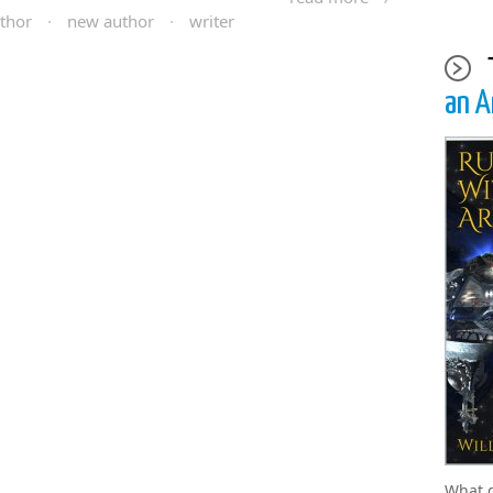
thor
·
new author
·
writer
an A
What 