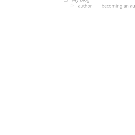
author
·
becoming an au