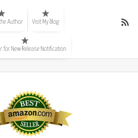
the Author
Visit My Blog
r for New Release Notification