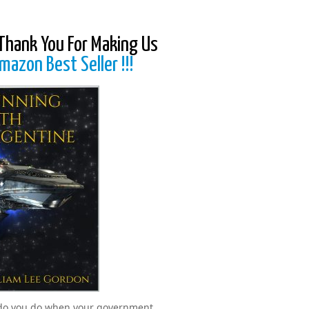
Thank You For Making Us
mazon Best Seller !!!
do you do when your government