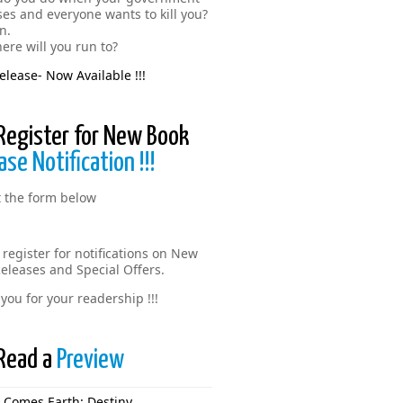
ses and everyone wants to kill you?
n.
ere will you run to?
lease- Now Available !!!
Register for New Book
ase Notification !!!
ut the form below
 register for notifications on New
eleases and Special Offers.
you for your readership !!!
Read a
Preview
 Comes Earth: Destiny