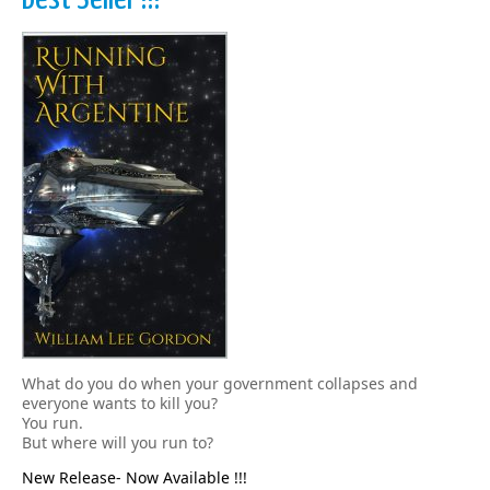
What do you do when your government collapses and
everyone wants to kill you?
You run.
But where will you run to?
New Release- Now Available !!!