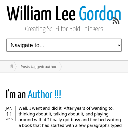
William Lee
Gordon
Creating Sci Fi for Bold Thinkers
Posts tagged: author
I’m an
Author !!!
Well, I went and did it. After years of wanting to,
JAN
11
thinking about it, talking about it, and playing
around with it I finally got busy and finished writing
2015
a book that had started with a few paragraphs typed