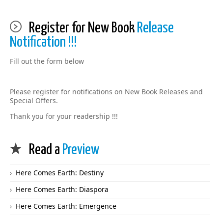
Register for New Book
Release
Notification !!!
Fill out the form below
Please register for notifications on New Book Releases and
Special Offers.
Thank you for your readership !!!
Read a
Preview
Here Comes Earth: Destiny
Here Comes Earth: Diaspora
Here Comes Earth: Emergence