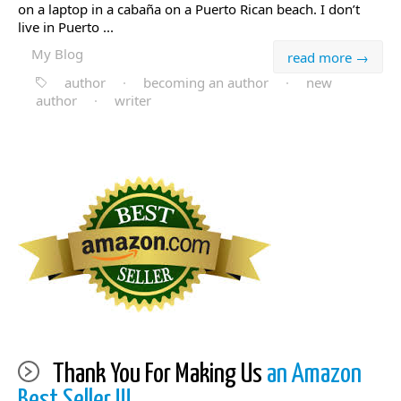
on a laptop in a cabaña on a Puerto Rican beach. I don’t
live in Puerto ...
My Blog
read more →
author
·
becoming an author
·
new
author
·
writer
Thank You For Making Us
an Amazon
Best Seller !!!