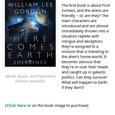
The first book is about First
Contact, and the aliens are
friendly – or, are they? The
main characters are
introduced and are almost
immediately thrown into a
situation replete with
intrigue and deception;
they’re assigned to a
mission that is traveling to
the alien’s home world. It
becomes obvious that
they’re in over their heads
and caught up in galactic
eBook, Audio, and Paperback
politics. Can they survive?
editions available
What will happen to Earth
if they don’t?
(
Click Here
or on the book image to purchase)