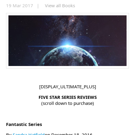
19 Mar 2017 |
View all Books
[DISPLAY_ULTIMATE_PLUS]
FIVE STAR SERIES REVIEWS
(scroll down to purchase)
Fantastic Series
By
Sandra Hatfield
on December 18, 2016