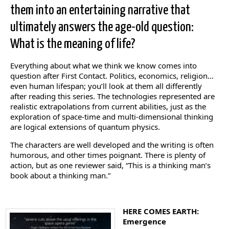
them into an entertaining narrative that
ultimately answers the age-old question:
What is the meaning of life?
Everything about what we think we know comes into
question after First Contact. Politics, economics, religion…
even human lifespan; you’ll look at them all differently
after reading this series. The technologies represented are
realistic extrapolations from current abilities, just as the
exploration of space-time and multi-dimensional thinking
are logical extensions of quantum physics.
The characters are well developed and the writing is often
humorous, and other times poignant. There is plenty of
action, but as one reviewer said, “This is a thinking man’s
book about a thinking man.”
HERE COMES EARTH:
Emergence