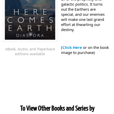
galactic politics. It turns
out the Earthers are
special, and our enemies
will make one last grand
effort at thwarting our
destiny.
(
Click Here
or on the book
eBook, Audio, and Paperback
image to purchase)
editions available
To View Other Books and Series by