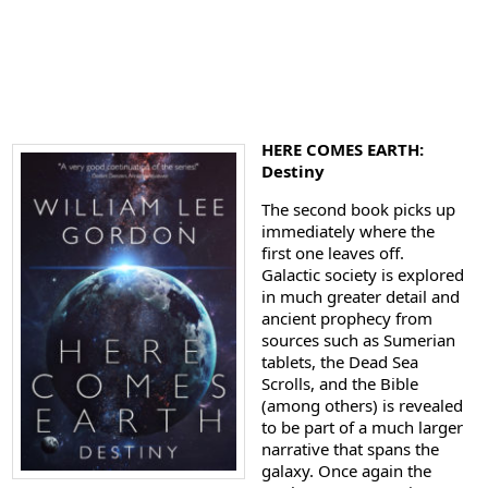
HERE COMES EARTH:
Destiny
The second book picks up
immediately where the
first one leaves off.
Galactic society is explored
in much greater detail and
ancient prophecy from
sources such as Sumerian
tablets, the Dead Sea
Scrolls, and the Bible
(among others) is revealed
to be part of a much larger
narrative that spans the
galaxy. Once again the