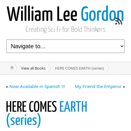
William Lee
Gordon
Creating Sci Fi for Bold Thinkers
View all Books
HERE COMES EARTH (series)
«
Now Available in Spanish !!!
My Friend the Emperor
»
HERE COMES
EARTH
(series)