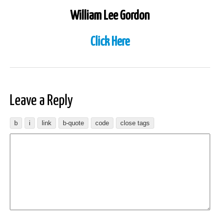
William Lee Gordon
Click Here
Leave a Reply