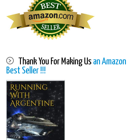
Thank You For Making Us
an Amazon
Best Seller !!!