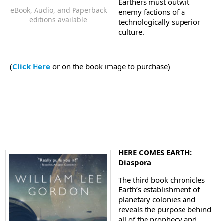
Earthers must outwit
eBook, Audio, and Paperback
enemy factions of a
editions available
technologically superior
culture.
(
Click Here
or on the book image to purchase)
HERE COMES EARTH:
Diaspora
The third book chronicles
Earth’s establishment of
planetary colonies and
reveals the purpose behind
all of the prophecy and