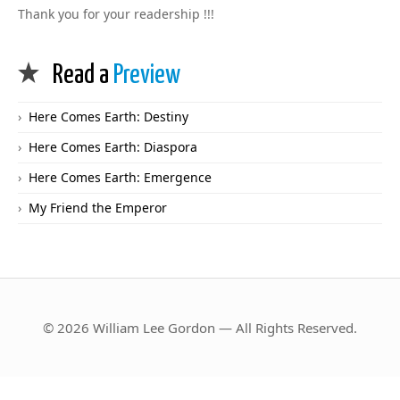
Thank you for your readership !!!
Read a
Preview
Here Comes Earth: Destiny
Here Comes Earth: Diaspora
Here Comes Earth: Emergence
My Friend the Emperor
© 2026 William Lee Gordon — All Rights Reserved.