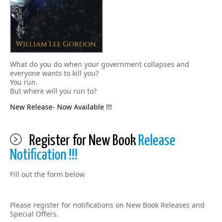
What do you do when your government collapses and
everyone wants to kill you?
You run.
But where will you run to?
New Release- Now Available !!!
Register for New Book
Release
Notification !!!
Fill out the form below
Please register for notifications on New Book Releases and
Special Offers.