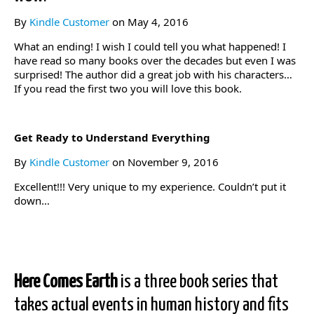
By
Kindle Customer
on May 4, 2016
What an ending! I wish I could tell you what happened! I
have read so many books over the decades but even I was
surprised! The author did a great job with his characters…
If you read the first two you will love this book.
Get Ready to Understand Everything
By
Kindle Customer
on November 9, 2016
Excellent!!! Very unique to my experience. Couldn’t put it
down…
Here Comes Earth
is a three book series that
takes actual events in human history and fits