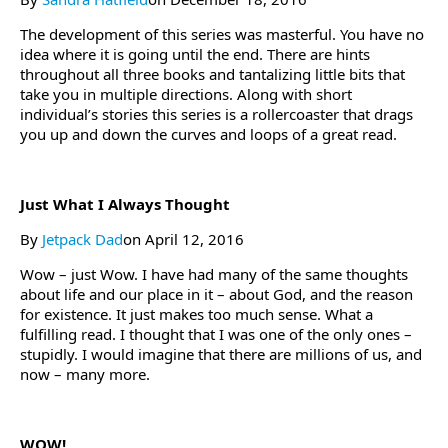
The development of this series was masterful. You have no
idea where it is going until the end. There are hints
throughout all three books and tantalizing little bits that
take you in multiple directions. Along with short
individual’s stories this series is a rollercoaster that drags
you up and down the curves and loops of a great read.
Just What I Always Thought
By
Jetpack Dad
on April 12, 2016
Wow – just Wow. I have had many of the same thoughts
about life and our place in it – about God, and the reason
for existence. It just makes too much sense. What a
fulfilling read. I thought that I was one of the only ones –
stupidly. I would imagine that there are millions of us, and
now – many more.
WOW!