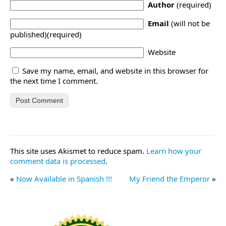
Author
(required)
Email
(will not be
published)(required)
Website
Save my name, email, and website in this browser for
the next time I comment.
This site uses Akismet to reduce spam.
Learn how your
comment data is processed
.
«
Now Available in Spanish !!!
My Friend the Emperor
»