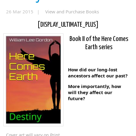
26 Mar 2015 |
View and Purchase Books
[DISPLAY_ULTIMATE_PLUS]
Book II of the Here Comes
Earth series
How did our long-lost
ancestors affect our past?
More importantly, how
will they affect our
future?
Cover art will vary on Print,