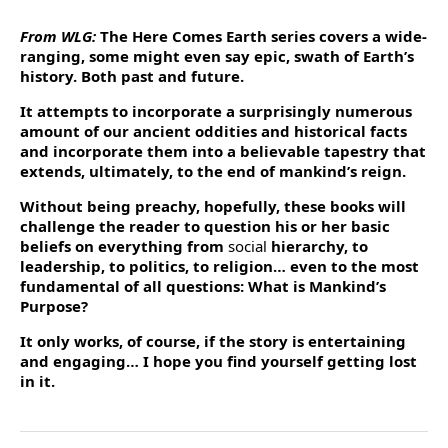
From WLG:
The Here Comes Earth series covers a wide-
ranging, some might even say epic, swath of Earth’s
history. Both past and future.
It attempts to incorporate a surprisingly numerous
amount of our ancient oddities and historical facts
and incorporate them into a believable tapestry that
extends, ultimately, to the end of mankind’s reign.
Without being preachy, hopefully, these books will
challenge the reader to question his or her basic
beliefs on everything from
social
hierarchy, to
leadership, to politics, to religion… even to the most
fundamental of all questions: What is Mankind’s
Purpose?
It only works, of course, if the story is entertaining
and engaging… I hope you find yourself getting lost
in it.