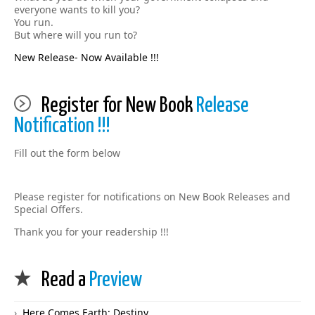
everyone wants to kill you?
You run.
But where will you run to?
New Release- Now Available !!!
Register for New Book
Release
Notification !!!
Fill out the form below
Please register for notifications on New Book Releases and
Special Offers.
Thank you for your readership !!!
Read a
Preview
Here Comes Earth: Destiny