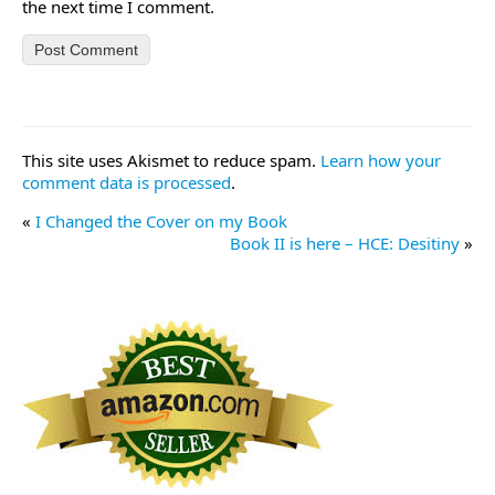
the next time I comment.
This site uses Akismet to reduce spam.
Learn how your
comment data is processed
.
«
I Changed the Cover on my Book
Book II is here – HCE: Desitiny
»