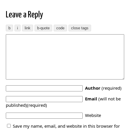
Leave a Reply
Author
(required)
Email
(will not be
published)(required)
Website
Save my name, email, and website in this browser for