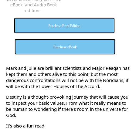
eBook, and Audio Book
editions
Purchase Print Edition
Purchase eBook
Mark and Julie are brilliant scientists and Major Reagan has
kept them and others alive to this point, but the most
dangerous confrontations will not be with the Noridians, it
will be with the Lower Houses of The Accord.
Destiny is a thought-provoking journey that will cause you
to inspect your basic values. From what it really means to
be human to wondering if there’s room in the universe for
God.
It’s also a fun read.