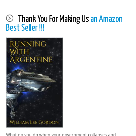
Thank You For Making Us
an Amazon
Best Seller !!!
What do you do when your government collapses and