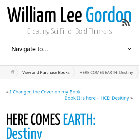
William Lee
Gordon
Creating Sci Fi for Bold Thinkers
View and Purchase Books
HERE COMES EARTH: Destiny
«
I Changed the Cover on my Book
Book II is here – HCE: Desitiny
»
HERE COMES
EARTH:
Destiny