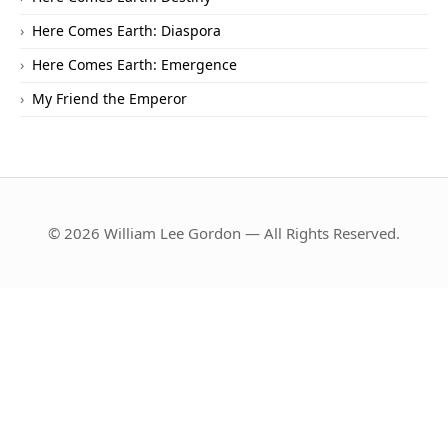
Here Comes Earth: Diaspora
Here Comes Earth: Emergence
My Friend the Emperor
© 2026 William Lee Gordon — All Rights Reserved.